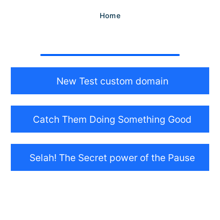
Home
New Test custom domain
Catch Them Doing Something Good
Selah! The Secret power of the Pause