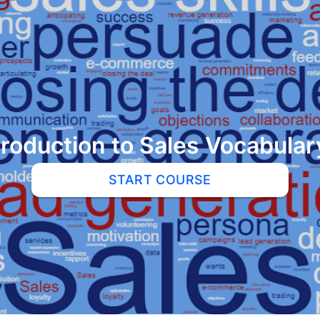
troduction to Sales Vocabular
START COURSE