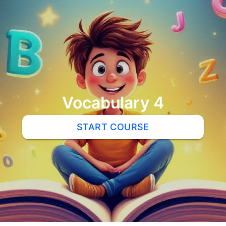
Vocabulary 4
START COURSE