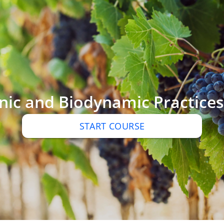
ic and Biodynamic Practices 
START COURSE