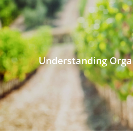
Understanding Organ