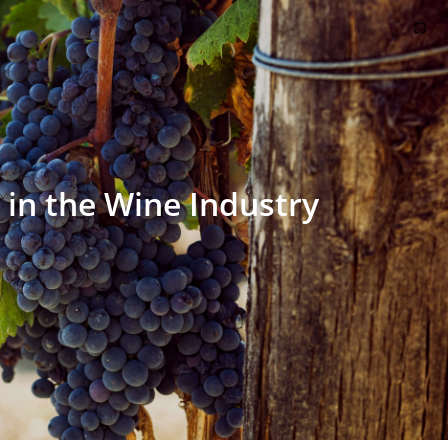
in the Wine Industry