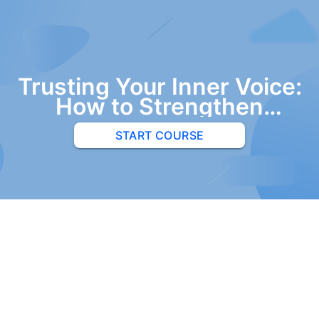
Trusting Your Inner Voice:
How to Strengthen
Artistic Impulse and
START COURSE
Overcome Fear