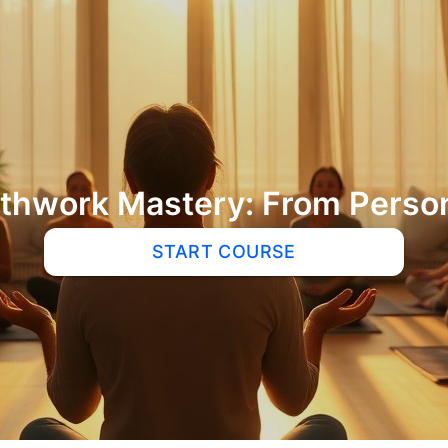
hwork Mastery: From Person
START COURSE