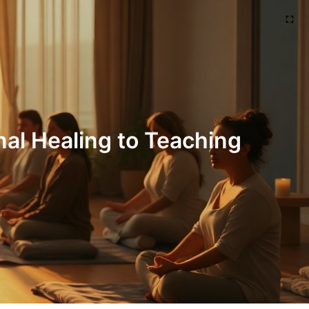
al Healing to Teaching