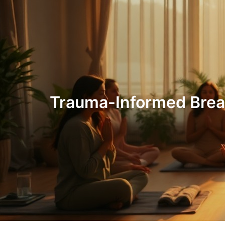
Trauma-Informed Breat