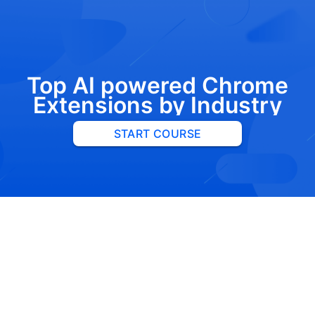
Top AI powered Chrome
Extensions by Industry
START COURSE