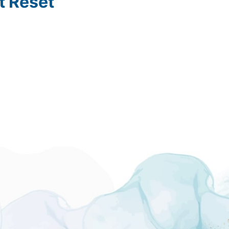
t Reset