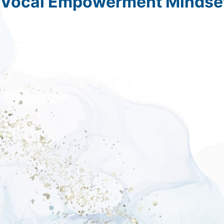
 Vocal Empowerment Mindse