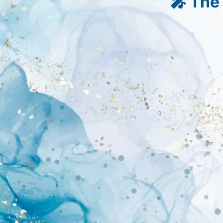
🎤 The