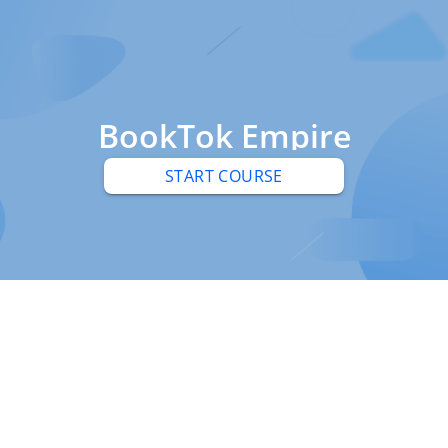
BookTok Empire
START COURSE