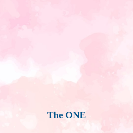
The ONE