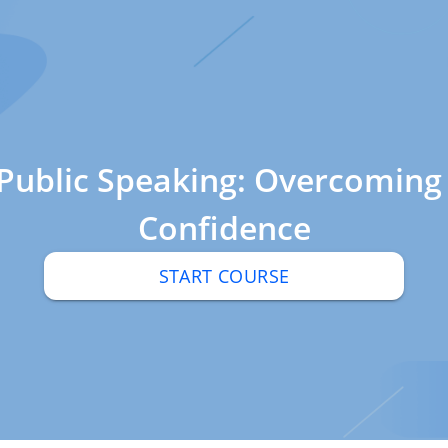
 Public Speaking: Overcoming
Confidence
START COURSE