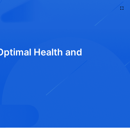
 Optimal Health and