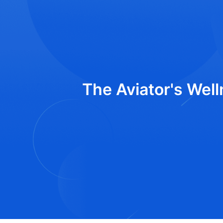
The Aviator's Well