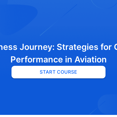
ness Journey: Strategies for
Performance in Aviation
START COURSE