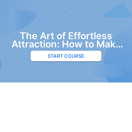
The Art of Effortless
Attraction: How to Make
Women Want You
START COURSE
Without Trying