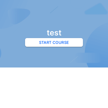
test
START COURSE