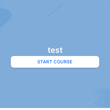
test
START COURSE