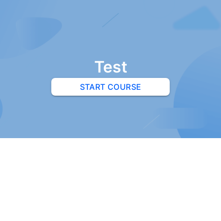
Test
START COURSE