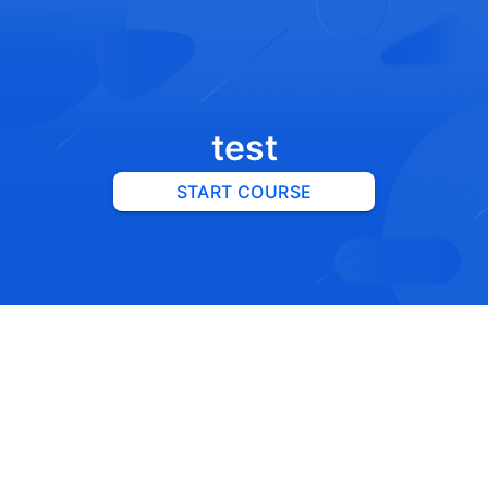
test
START COURSE