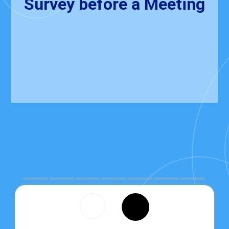
Survey before a Meeting