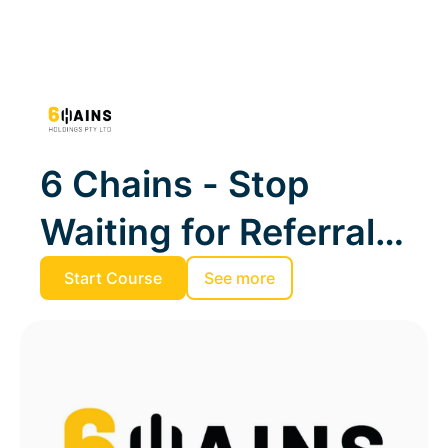
6 Chains - Stop
Waiting for Referrals.
Start Winning
Start Course
See more
Tenders and RFPs.