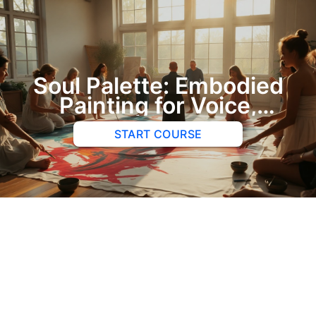
Soul Palette: Embodied
Painting for Voice,
Belonging, and Practice
START COURSE