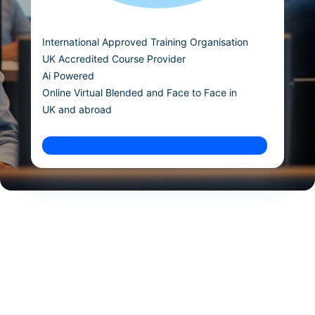
International Approved Training Organisation
UK Accredited Course Provider
Ai Powered
Online Virtual Blended and Face to Face in
UK and abroad