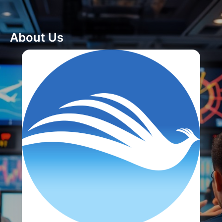
About Us