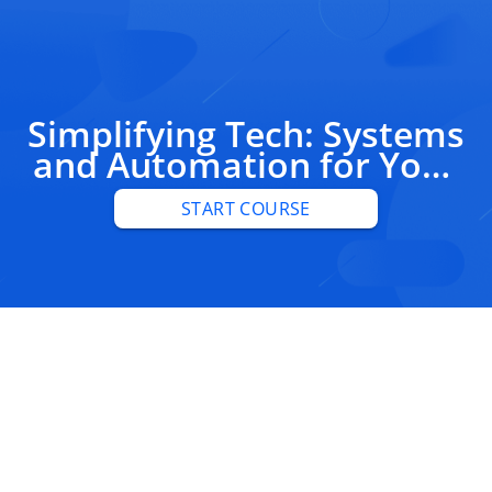
Simplifying Tech: Systems
and Automation for Your
Business
START COURSE