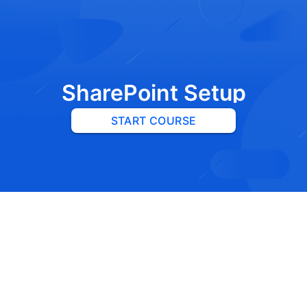
SharePoint Setup
START COURSE