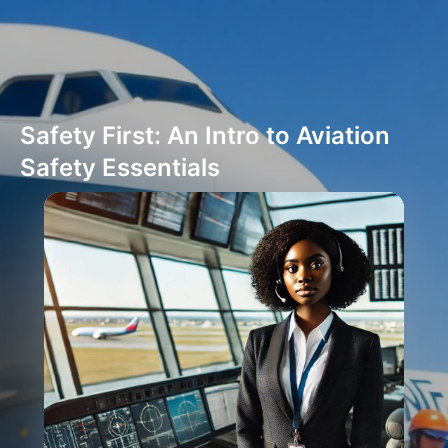
Safety First: An Intro to Aviation
Safety Essentials