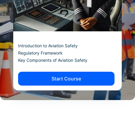
Introduction to Aviation Safety
Regulatory Framework
Key Components of Aviation Safety
Start Course