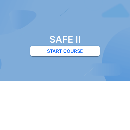
SAFE II
START COURSE