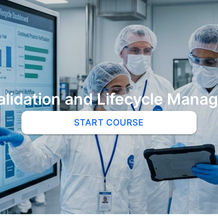
alidation and Lifecycle Man
START COURSE