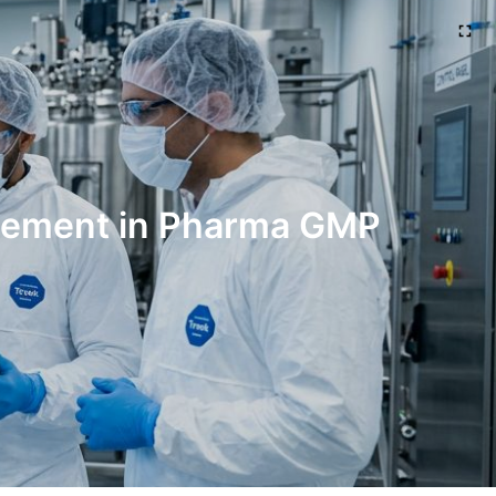
agement in Pharma GMP