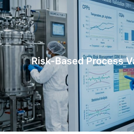
Risk-Based Process V