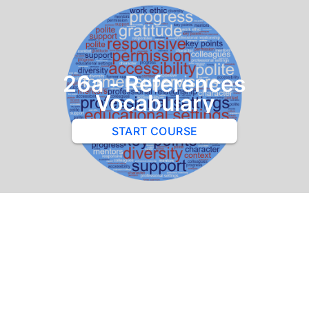
26a - References
Vocabulary
START COURSE