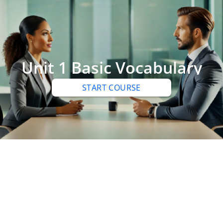
Unit 1 Basic Vocabulary
START COURSE