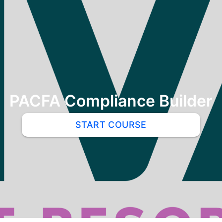
PACFA Compliance Builder
START COURSE