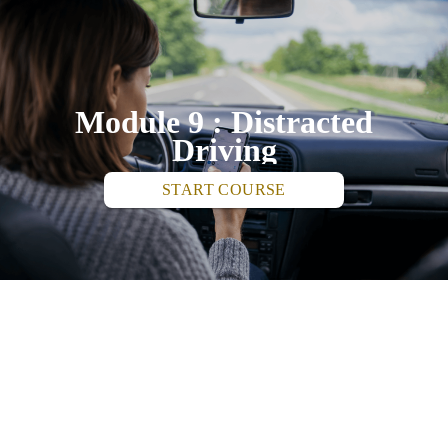
Module 9 : Distracted
Driving
START COURSE