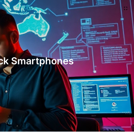
Hack Smartphones