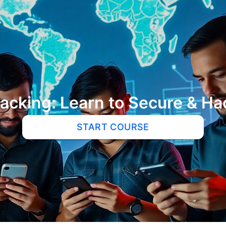
Hacking: Learn to Secure & 
START COURSE