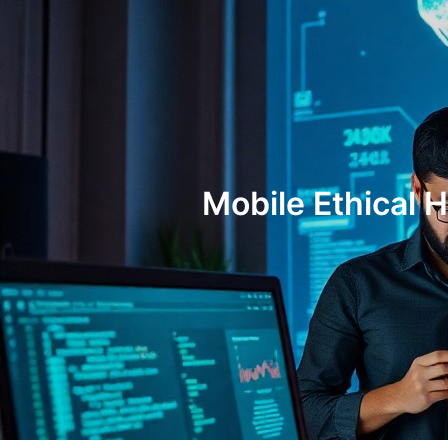
Mobile Ethical 