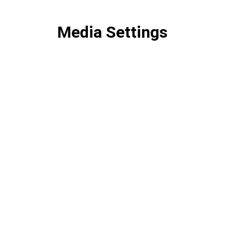
Media Settings