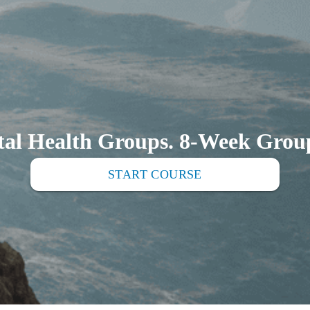
al Health Groups. 8-Week Group
START COURSE