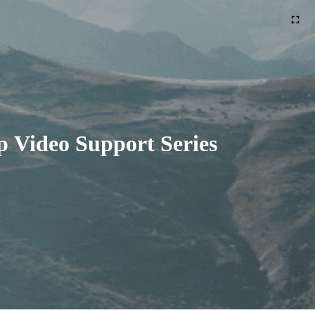
 Video Support Series