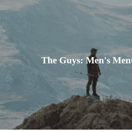
The Guys: Men's Ment