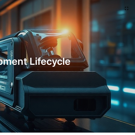
pment Lifecycle