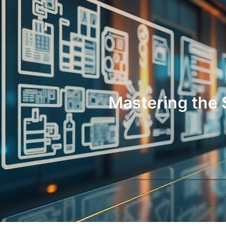
Mastering the 