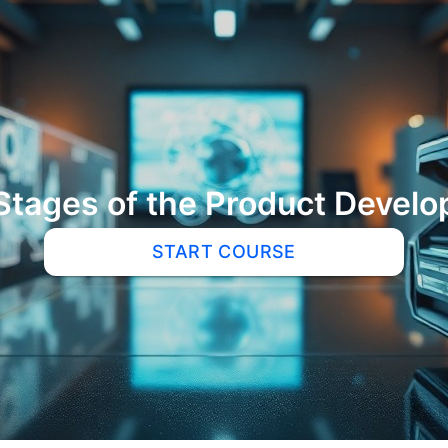
Stages of the Product Develo
START COURSE