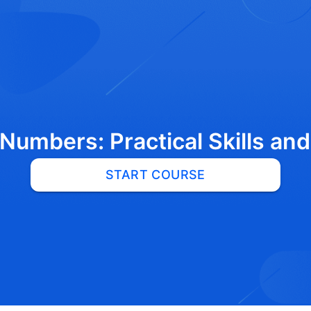
Numbers: Practical Skills an
START COURSE