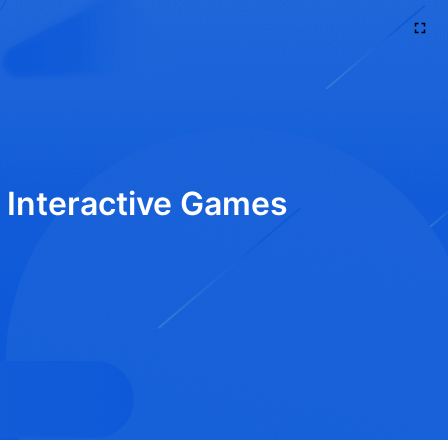
d Interactive Games