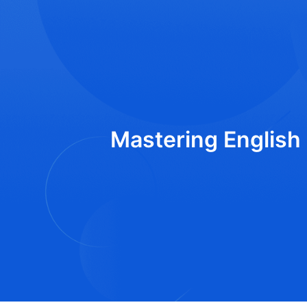
Mastering English 