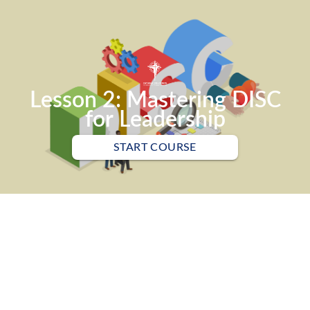
Lesson 2: Mastering DISC
for Leadership
START COURSE