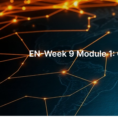
EN-Week 9 Module 1: 