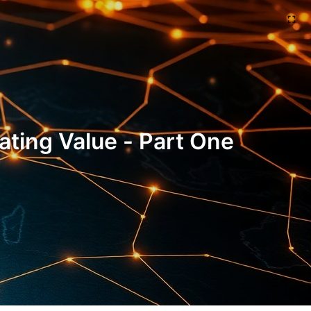
ting Value - Part One