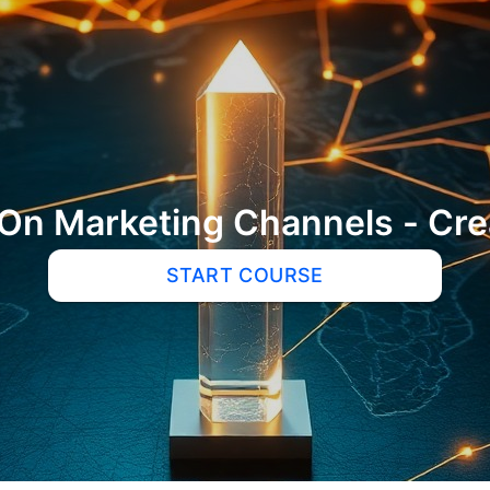
On Marketing Channels - Crea
START COURSE