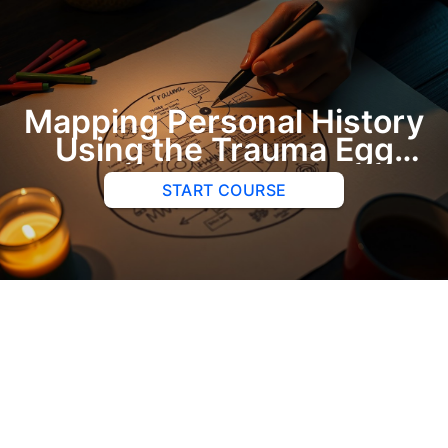
Mapping Personal History
Using the Trauma Egg
Exercise
START COURSE