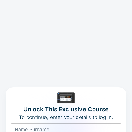
Unlock This Exclusive Course
To continue, enter your details to log in.
Name Surname