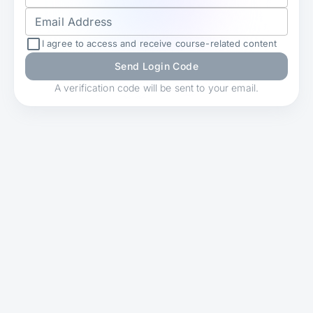
Email Address
I agree to access and receive course-related content
Send Login Code
A verification code will be sent to your email.