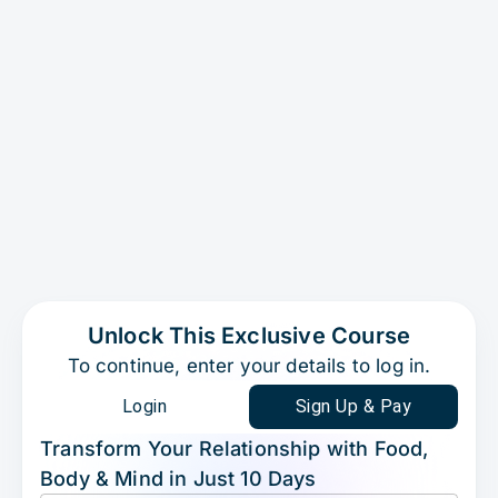
Unlock This Exclusive Course
To continue, enter your details to log in.
Login
Sign Up & Pay
Transform Your Relationship with Food,
Body & Mind in Just 10 Days