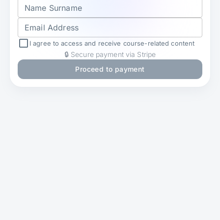
Name Surname
Email Address
I agree to access and receive course-related content
🔒 Secure payment via Stripe
Proceed to payment