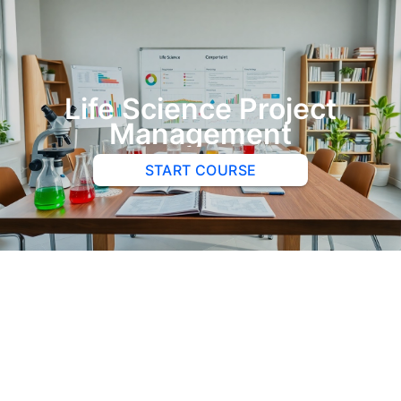
Life Science Project
Management
START COURSE