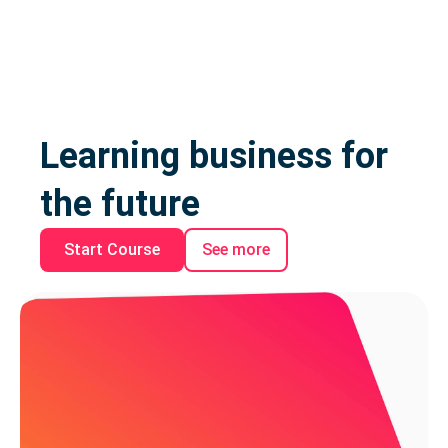
Learning business for
the future
Start Course
See more