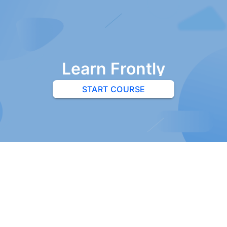
Learn Frontly
START COURSE