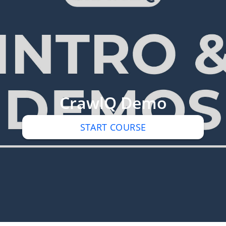
CrawlQ Demo
START COURSE