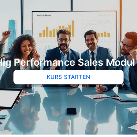
Hig Performance Sales Modul 
KURS STARTEN