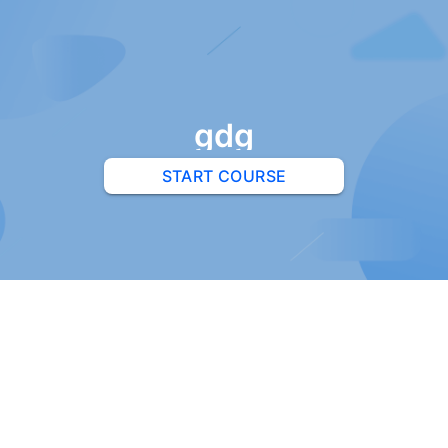
gdg
START COURSE