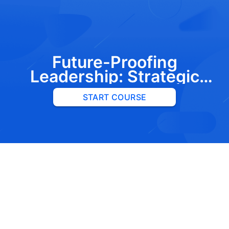
Future-Proofing
Leadership: Strategic
Insights into C-Suite
START COURSE
Succession and Board
Governance