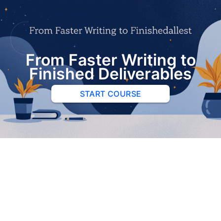
From Faster Writing to
Finished Deliverables
START COURSE