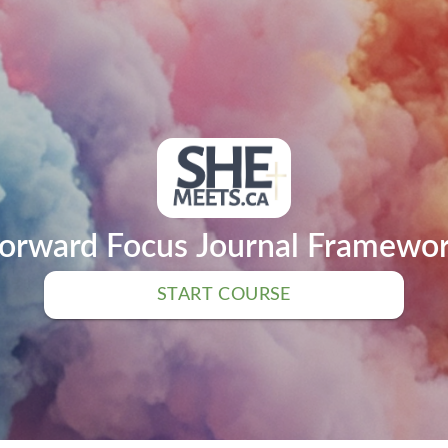
orward Focus Journal Framewo
START COURSE