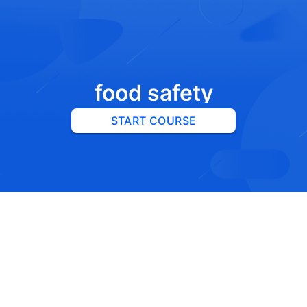
food safety
START COURSE